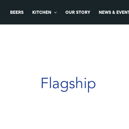
Skip
to
BEERS
KITCHEN
OUR STORY
NEWS & EVEN
content
Flagship