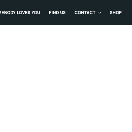
EBODY LOVES YOU
FIND US
CONTACT
SHOP