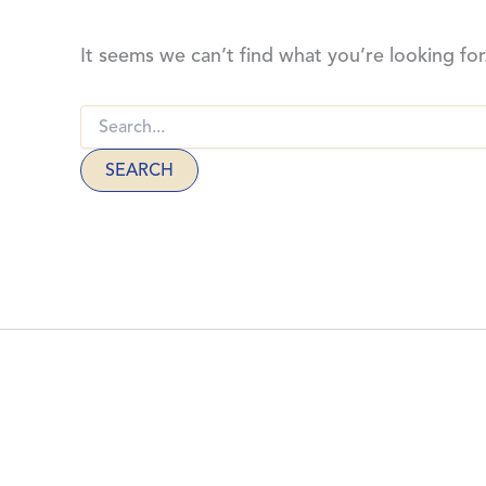
It seems we can’t find what you’re looking for
Search
for:
THE CHURCH
1523 Niagara Stone Rd
L0S 1T0