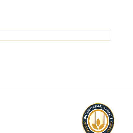
P AND LEARN