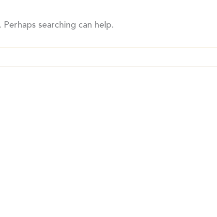
. Perhaps searching can help.
THE BREWERY
SHO
75 Horner Ave
Home
M8Z 4X5
Beers