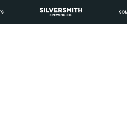
TS
SOM